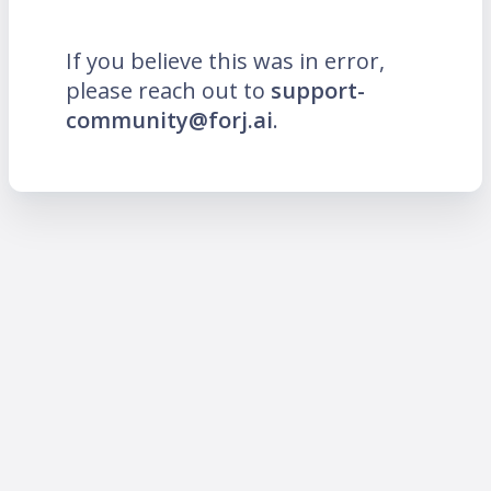
If you believe this was in error,
please reach out to
support-
community@forj.ai
.