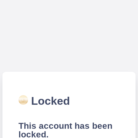
Locked
This account has been
locked.